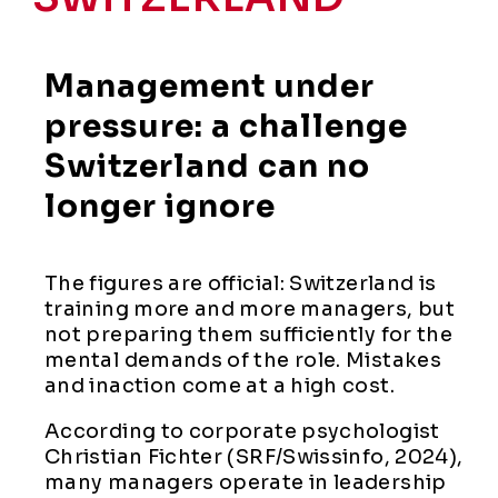
Management under
pressure: a challenge
Switzerland can no
longer ignore
The figures are official: Switzerland is
training more and more managers, but
not preparing them sufficiently for the
mental demands of the role. Mistakes
and inaction come at a high cost.
According to corporate psychologist
Christian Fichter (SRF/Swissinfo, 2024),
many managers operate in leadership