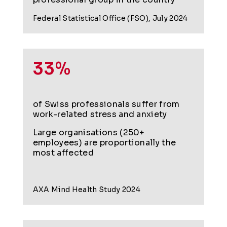
Federal Statistical Office (FSO), July 2024
33%
of Swiss professionals suffer from
work-related stress and anxiety
Large organisations (250+
employees) are proportionally the
most affected
AXA Mind Health Study 2024