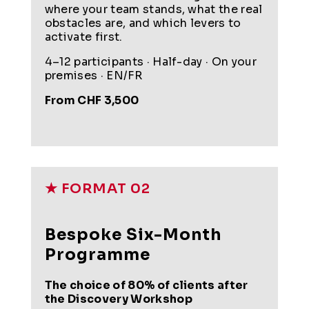
where your team stands, what the real
obstacles are, and which levers to
activate first.
4–12 participants · Half-day · On your
premises · EN/FR
From CHF 3,500
★ FORMAT 02
Bespoke Six-Month
Programme
The choice of 80% of clients after
the Discovery Workshop