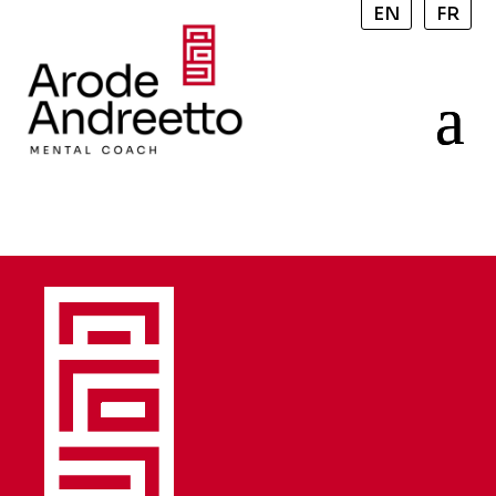
EN
FR