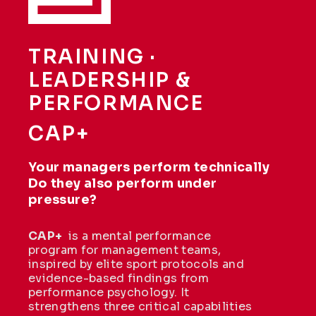
TRAINING ·
LEADERSHIP &
PERFORMANCE
CAP+
Your managers perform technically
Do they also perform under
pressure?
CAP+
is a mental performance
program for management teams,
inspired by elite sport protocols and
evidence-based findings from
performance psychology. It
strengthens three critical capabilities