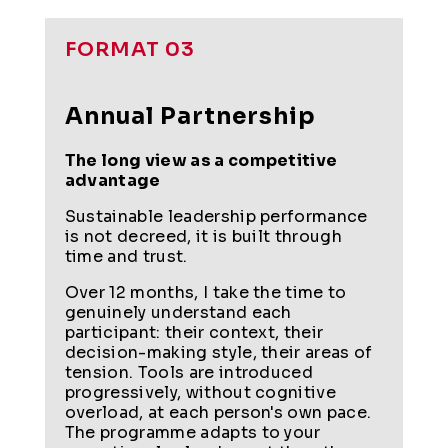
FORMAT 03
Annual Partnership
The long view as a competitive
advantage
Sustainable leadership performance
is not decreed, it is built through
time and trust.
Over 12 months, I take the time to
genuinely understand each
participant: their context, their
decision-making style, their areas of
tension. Tools are introduced
progressively, without cognitive
overload, at each person's own pace.
The programme adapts to your