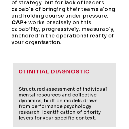
of strategy, but for lack of leaders
capable of bringing their teams along
and holding course under pressure.
CAP+
works precisely on this
capability, progressively, measurably,
anchored in the operational reality of
your organisation.
01 INITIAL DIAGNOSTIC
Structured assessment of individual
mental resources and collective
dynamics, built on models drawn
from performance psychology
research. Identification of priority
levers for your specific context.