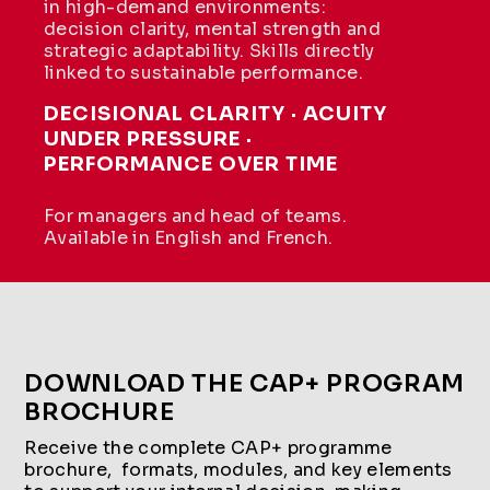
in high-demand environments:
decision clarity, mental strength and
strategic adaptability. Skills directly
linked to sustainable performance.
DECISIONAL CLARITY · ACUITY
UNDER PRESSURE ·
PERFORMANCE OVER TIME
For managers and head of teams.
Available in English and French.
DOWNLOAD THE CAP+ PROGRAM
BROCHURE
Receive the complete CAP+ programme
brochure, formats, modules, and key elements