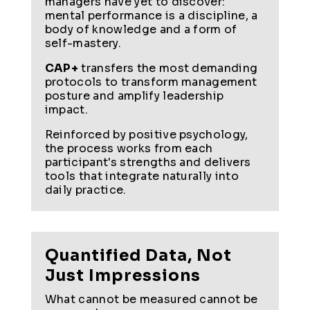
managers have yet to discover:
mental performance is a discipline, a
body of knowledge and a form of
self-mastery.
CAP+
transfers the most demanding
protocols to transform management
posture and amplify leadership
impact.
Reinforced by positive psychology,
the process works from each
participant's strengths and delivers
tools that integrate naturally into
daily practice.
Quantified Data, Not
Just Impressions
What cannot be measured cannot be