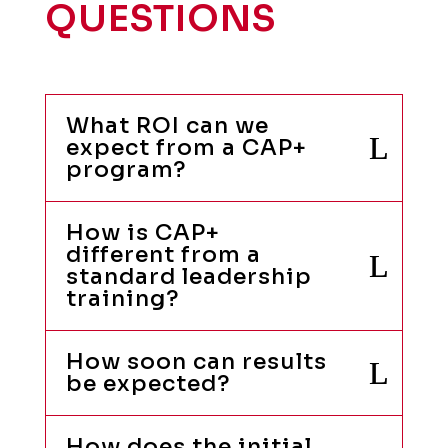
QUESTIONS
What ROI can we
expect from a CAP+
program?
How is CAP+
different from a
standard leadership
training?
How soon can results
be expected?
How does the initial