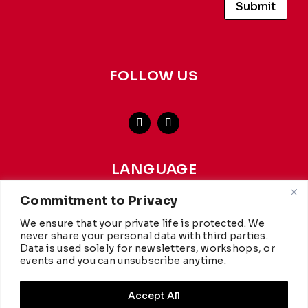
Submit
FOLLOW US
LANGUAGE
french
-
english
Commitment to Privacy
We ensure that your private life is protected. We
This website achieves a carbon rating of A+ from
WCC
,
never share your personal data with third parties.
making it more environmentally friendly than 97% of
Data is used solely for newsletters, workshops, or
websites worldwide. Hosted by
Infomaniak.
events and you can unsubscribe anytime.
Accept All