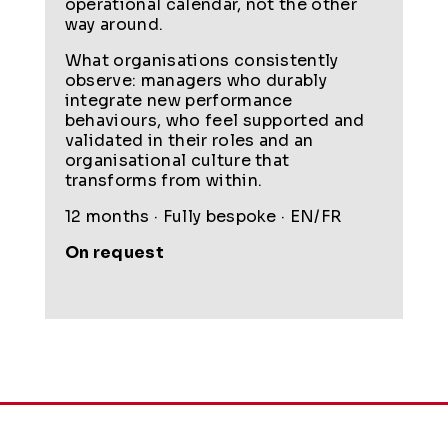
operational calendar, not the other
way around.
What organisations consistently
observe: managers who durably
integrate new performance
behaviours, who feel supported and
validated in their roles and an
organisational culture that
transforms from within.
12 months · Fully bespoke · EN/FR
On request