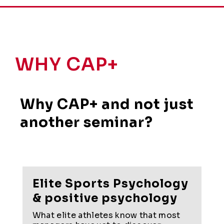
WHY CAP+
Why CAP+ and not just
another seminar?
Elite Sports Psychology
& positive psychology
What elite athletes know that most