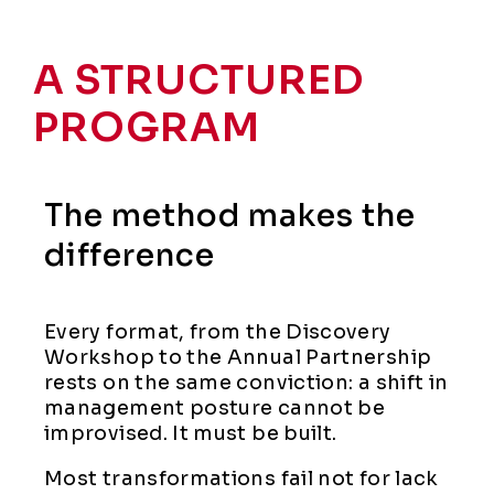
A STRUCTURED
PROGRAM
The method makes the
difference
Every format, from the Discovery
Workshop to the Annual Partnership
rests on the same conviction: a shift in
management posture cannot be
improvised. It must be built.
Most transformations fail not for lack