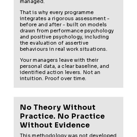
managed.
That is why every programme
integrates a rigorous assessment -
before and after - built on models
drawn from performance psychology
and positive psychology, including
the evaluation of assertive
behaviours in real work situations.
Your managers leave with their
personal data, a clear baseline, and
identified action levers. Not an
intuition. Proof over time.
No Theory Without
Practice. No Practice
Without Evidence
This methodology was not developed