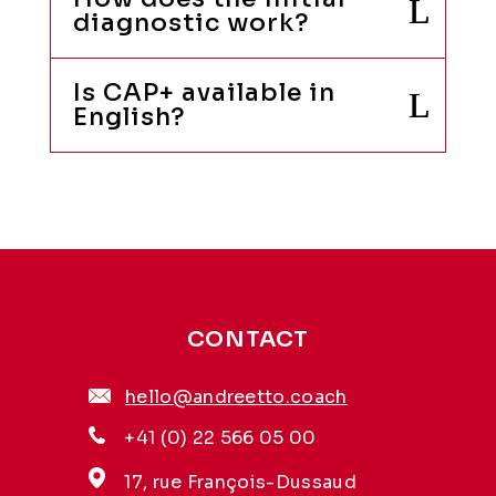
diagnostic work?
Is CAP+ available in
English?
CONTACT
hello@andreetto.coach
+41 (0) 22 566 05 00
17, rue François-Dussaud