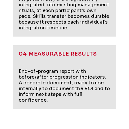
integrated into existing management
rituals, at each participant's own
pace. Skills transfer becomes durable
because it respects each individual's
integration timeline.
04 MEASURABLE RESULTS
End-of-program report with
before/after progression indicators.
A concrete document, ready to use
internally to document the ROI and to
inform next steps with full
confidence.