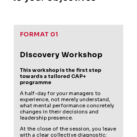
FORMAT 01
Discovery Workshop
This workshop is the first step
towards a tailored CAP+
programme
A half-day for your managers to
experience, not merely understand,
what mental performance concretely
changes in their decisions and
leadership presence.
At the close of the session, you leave
with a clear collective diagnostic: