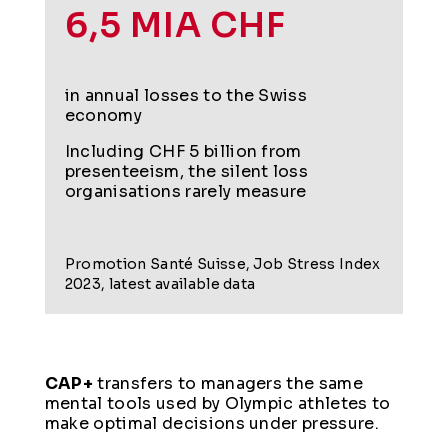
6,5 MIA CHF
in annual losses to the Swiss
economy
Including CHF 5 billion from
presenteeism, the silent loss
organisations rarely measure
Promotion Santé Suisse, Job Stress Index
2023, latest available data
CAP+
transfers to managers the same
mental tools used by Olympic athletes to
make optimal decisions under pressure.