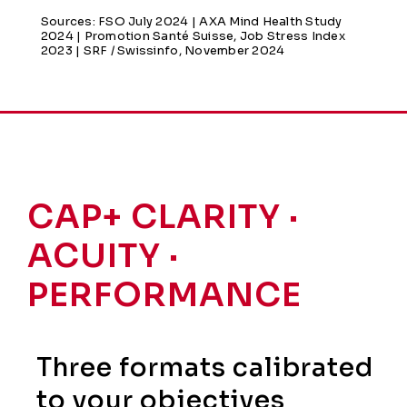
Sources: FSO July 2024 | AXA Mind Health Study
2024 | Promotion Santé Suisse, Job Stress Index
2023 | SRF / Swissinfo, November 2024
CAP+ CLARITY ·
ACUITY ·
PERFORMANCE
Three formats calibrated
to your objectives