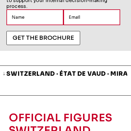
to support your internal decision-making
process.
A
l
t
e
GET THE BROCHURE
r
n
a
t
i
ITZERLAND · ÉTAT DE VAUD · MIRABEAU
v
e
:
OFFICIAL FIGURES
SWITZERLAND