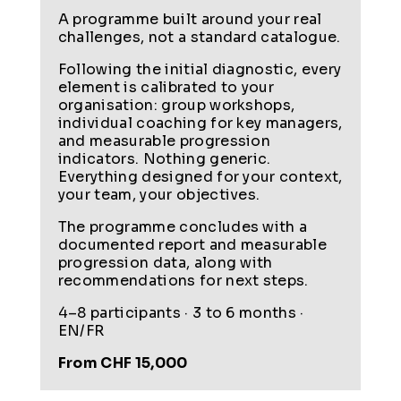
A programme built around your real
challenges, not a standard catalogue.
Following the initial diagnostic, every
element is calibrated to your
organisation: group workshops,
individual coaching for key managers,
and measurable progression
indicators. Nothing generic.
Everything designed for your context,
your team, your objectives.
The programme concludes with a
documented report and measurable
progression data, along with
recommendations for next steps.
4–8 participants · 3 to 6 months ·
EN/FR
From CHF 15,000