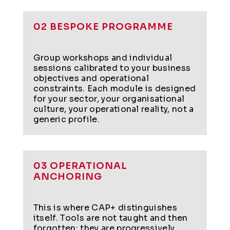
02 BESPOKE PROGRAMME
Group workshops and individual
sessions calibrated to your business
objectives and operational
constraints. Each module is designed
for your sector, your organisational
culture, your operational reality, not a
generic profile.
03 OPERATIONAL
ANCHORING
This is where CAP+ distinguishes
itself. Tools are not taught and then
forgotten: they are progressively