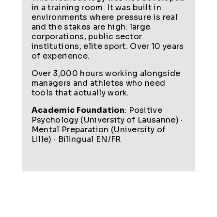
in a training room. It was built in
environments where pressure is real
and the stakes are high: large
corporations, public sector
institutions, elite sport. Over 10 years
of experience.
Over 3,000 hours working alongside
managers and athletes who need
tools that actually work.
Academic Foundation
: Positive
Psychology (University of Lausanne) ·
Mental Preparation (University of
Lille) · Bilingual EN/FR