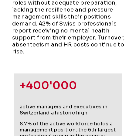
roles without adequate preparation,
lacking the resilience and pressure-
management skills their positions
demand. 42% of Swiss professionals
report receiving no mental health
support from their employer. Turnover,
absenteeism and HR costs continue to
rise.
+400'000
active managers and executives in
Switzerland a historic high
8.7% of the active workforce holds a
management position, the 6th largest
professional group in the country