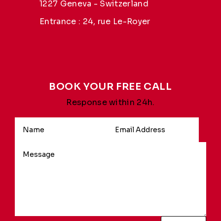
1227 Geneva - Switzerland
Entrance : 24, rue Le-Royer
BOOK YOUR FREE CALL
Response within 24h.
Alternative: