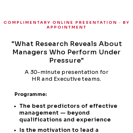
COMPLIMENTARY ONLINE PRESENTATION · BY
APPOINTMENT
"What Research Reveals About
Managers Who Perform Under
Pressure"
A 30-minute presentation for
HR and Executive teams.
Programme:
The best predictors of effective
management — beyond
qualifications and experience
Is the motivation to lead a