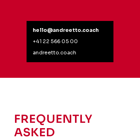
hello@andreetto.coach
+41 22 566 05 00
andreetto.coach
FREQUENTLY
ASKED