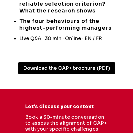
reliable selection criterion?
What the research shows
The four behaviours of the
highest-performing managers
Live Q&A · 30 min · Online · EN / FR
Download the CAP+ brochure (PDF)
Let's discuss your context
Book a 30-minute conversation
to assess the alignment of CAP+
with your specific challenges