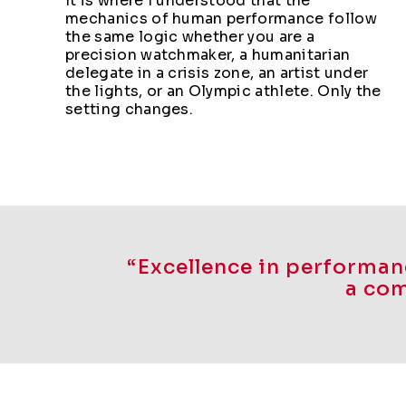
It is where I understood that the
mechanics of human performance follow
the same logic whether you are a
precision watchmaker, a humanitarian
delegate in a crisis zone, an artist under
the lights, or an Olympic athlete. Only the
setting changes.
“Excellence in performanc
a com