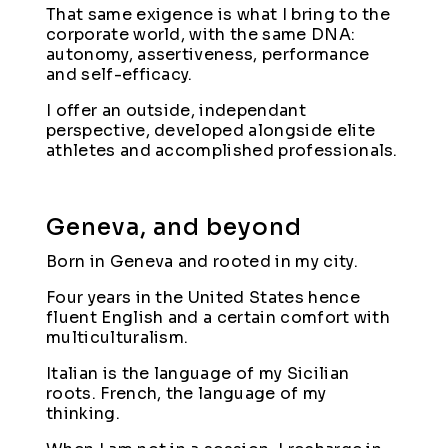
That same exigence is what I bring to the
corporate world, with the same DNA:
autonomy, assertiveness, performance
and self-efficacy.
I offer an outside, independant
perspective, developed alongside elite
athletes and accomplished professionals.
Geneva, and beyond
Born in Geneva and rooted in my city.
Four years in the United States hence
fluent English and a certain comfort with
multiculturalism.
Italian is the language of my Sicilian
roots. French, the language of my
thinking.