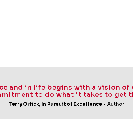
e and in life begins with a vision o
mitment to do what it takes to get t
Terry Orlick,
In Pursuit of Excellence
- Author