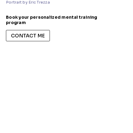
Portrait by Eric Trezza
Book your personalized mental training
program
CONTACT ME