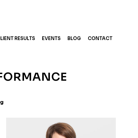
LIENT RESULTS
EVENTS
BLOG
CONTACT
RFORMANCE
ng