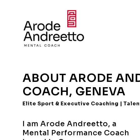
ABOUT ARODE AND
COACH, GENEVA
Elite Sport & Executive Coaching | Tal
I am Arode Andreetto, a
Mental Performance Coach