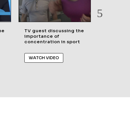
he
TV guest discussing the
TV Guest 
importance of
legacy of 
concentration in sport
games in 
and Rio20
WATCH VIDEO
WATCH V