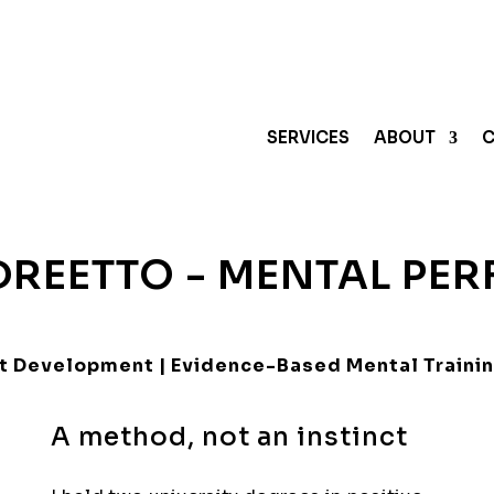
SERVICES
ABOUT
C
REETTO - MENTAL PE
ent Development | Evidence-Based Mental Traini
A method, not an instinct