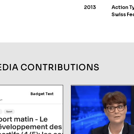
2013
Action T
Swiss Fe
EDIA CONTRIBUTIONS
Badget Text