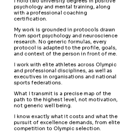
I hold two university degrees in positive
psychology and mental training, along
with a professional coaching
certification.
My work is grounded in protocols drawn
from sport psychology and neuroscience
research. No generic formulas, every
protocol is adapted to the profile, goals,
and context of the person in front of me.
I work with elite athletes across Olympic
and professional disciplines, as well as
executives in organisations and national
sports federations.
What I transmit is a precise map of the
path to the highest level, not motivation,
not generic well being.
I know exactly what it costs and what the
pursuit of excellence demands, from elite
competition to Olympic selection.