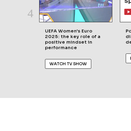
UEFA Women's Euro
P
2025: the key role of a
di
positive mindset in
de
performance
WATCH TV SHOW