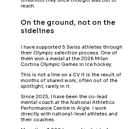
threshold they once thought was out of
reach.
On the ground, not on the
sidelines
I have supported 5 Swiss athletes through
their Olympic selection process. One of
them won a medal at the 2026 Milan
Cortina Olympic Games in ice hockey.
This is not a line on a CV it is the result of
months of shared work, often out of the
spotlight, rarely in it.
Since 2025, I have been the co-lead
mental coach at the National Athletics
Performance Centre in Aigle. I work
directly with national-level athletes and
their coaches.