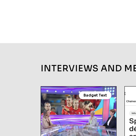
INTERVIEWS AND M
Badget Text