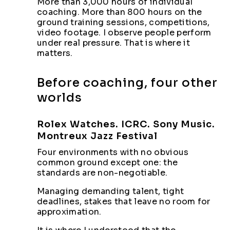
More than 3,000 hours of individual
coaching. More than 800 hours on the
ground training sessions, competitions,
video footage. I observe people perform
under real pressure. That is where it
matters.
Before coaching, four other
worlds
Rolex Watches. ICRC. Sony Music.
Montreux Jazz Festival
Four environments with no obvious
common ground except one: the
standards are non-negotiable.
Managing demanding talent, tight
deadlines, stakes that leave no room for
approximation.