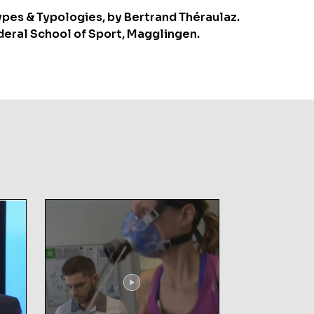
ypes & Typologies, by Bertrand Théraulaz.
deral School of Sport, Magglingen.