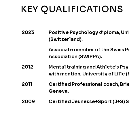
KEY QUALIFICATIONS
2023
Positive Psychology diploma, Uni
(Switzerland).
Associate member of the Swiss P
Association (SWIPPA).
2012
Mental training and Athlete’s Ps
with mention, University of Lille (
2011
Certified Professional coach, Brie
Geneva.
2009
Certified Jeunesse+Sport (J+S) 