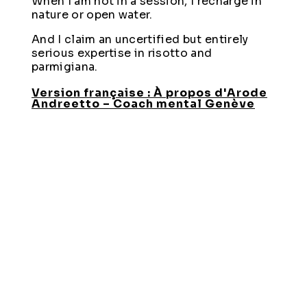
When I am not in a session, I recharge in
nature or open water.
And I claim an uncertified but entirely
serious expertise in risotto and
parmigiana.
Version française : À propos d'Arode
Andreetto – Coach mental Genève