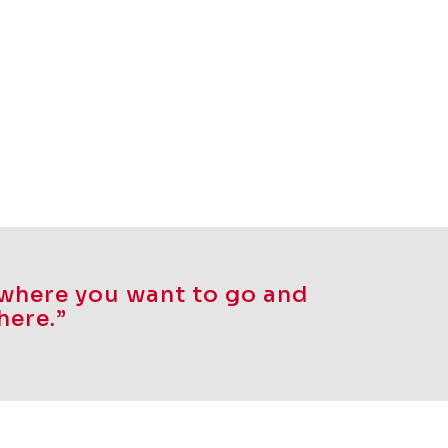
f where you want to go and
here.”