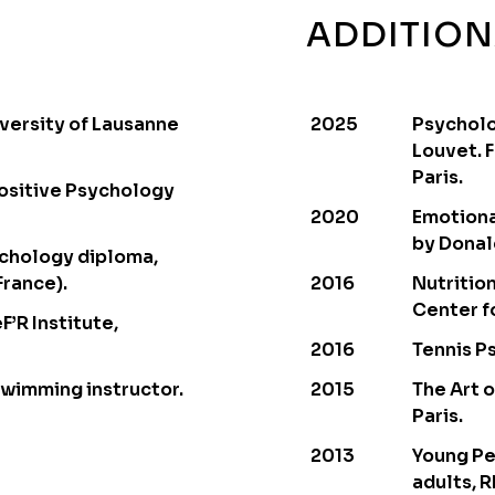
ADDITION
versity of Lausanne
2025
Psycholo
Louvet. 
Paris.
ositive Psychology
2020
Emotiona
by Donal
ychology diploma,
France).
2016
Nutritio
Center fo
F’R Institute,
2016
Tennis Ps
Swimming instructor.
2015
The Art o
Paris.
2013
Young Pe
adults, R