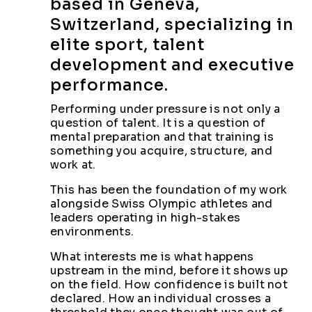
based in Geneva,
Switzerland, specializing in
elite sport, talent
development and executive
performance.
Performing under pressure is not only a
question of talent. It is a question of
mental preparation and that training is
something you acquire, structure, and
work at.
This has been the foundation of my work
alongside Swiss Olympic athletes and
leaders operating in high-stakes
environments.
What interests me is what happens
upstream in the mind, before it shows up
on the field. How confidence is built not
declared. How an individual crosses a