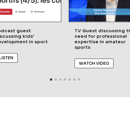
odcast guest
TV Guest discussing t
scussing kids’
need for professional
velopment in sport
expertise in amateur
sports
LISTEN
WATCH VIDEO