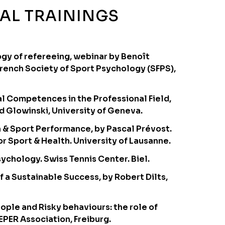
AL TRAININGS
gy of refereeing, webinar by Benoît
French Society of Sport Psychology (SFPS),
l Competences in the Professional Field,
d Glowinski, University of Geneva.
n & Sport Performance, by Pascal Prévost.
r Sport & Health. University of Lausanne.
ychology. Swiss Tennis Center. Biel.
f a Sustainable Success, by Robert Dilts,
ople and Risky behaviours: the role of
EPER Association, Freiburg.