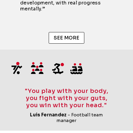
development, with real progress
mentally.”
SEE MORE
"You play with your body,
you fight with your guts,
you win with your head."
Luis Fernandez
- Football team
manager