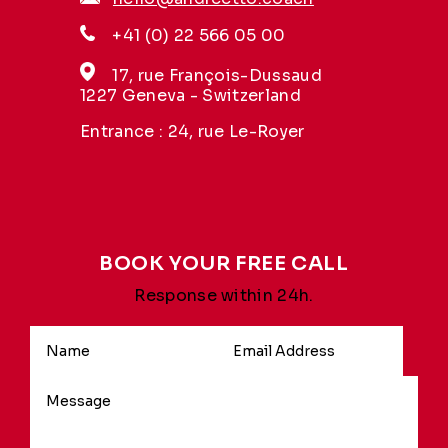
+41 (0) 22 566 05 00
17, rue François-Dussaud
1227 Geneva - Switzerland
Entrance : 24, rue Le-Royer
BOOK YOUR FREE CALL
Response within 24h.
Alternative: