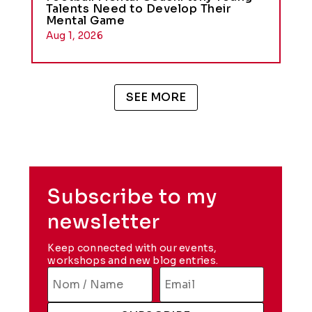
Talents Need to Develop Their
Mental Game
Aug 1, 2026
SEE MORE
Subscribe to my
newsletter
Keep connected with our events,
workshops and new blog entries.