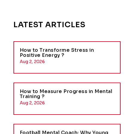
LATEST ARTICLES
How to Transforme Stress in
Positive Energy ?
Aug 2, 2026
How to Measure Progress in Mental
Training ?
Aug 2, 2026
Football Mental Coach: Why Young