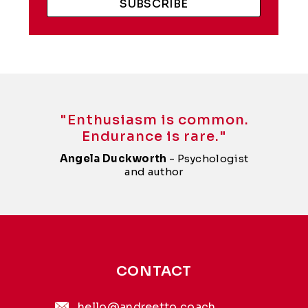
SUBSCRIBE
"Enthusiasm is common.
Endurance is rare."
Angela Duckworth
- Psychologist
and author
CONTACT
hello@andreetto.coach