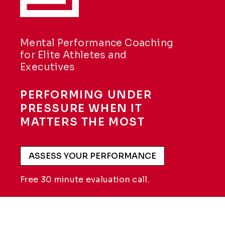
Mental Performance Coaching
for Elite Athletes and
Executives
PERFORMING UNDER
PRESSURE WHEN IT
MATTERS THE MOST
ASSESS YOUR PERFORMANCE
Free 30 minute evaluation call.