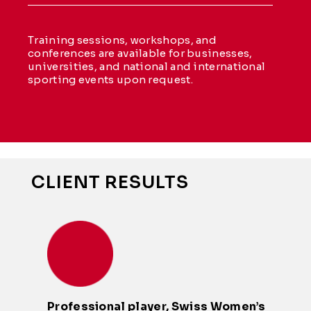
Training sessions, workshops, and
conferences are available for businesses,
universities, and national and international
sporting events upon request.
CLIENT RESULTS
Professional player, Swiss Women’s