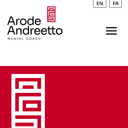
EN
FR