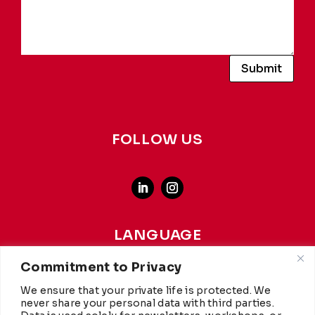
Submit
FOLLOW US
LANGUAGE
french
-
english
Commitment to Privacy
We ensure that your private life is protected. We
This website achieves a carbon rating of A+ from
WCC
,
never share your personal data with third parties.
making it more environmentally friendly than 97% of