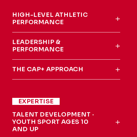
HIGH-LEVEL ATHLETIC
PERFORMANCE
LEADERSHIP &
PERFORMANCE
THE CAP+ APPROACH
EXPERTISE
TALENT DEVELOPMENT ·
YOUTH SPORT AGES 10
AND UP