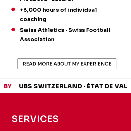
+3,000 hours of individual
coaching
Swiss Athletics · Swiss Football
Association
READ MORE ABOUT MY EXPERIENCE
 BY
UBS SWITZERLAND · ÉTAT DE VAUD ·
SERVICES