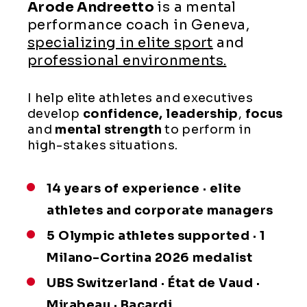
Arode Andreetto
is a mental
performance coach in Geneva,
specializing in elite sport
and
professional environments.
I help elite athletes and executives
develop
confidence,
leadership
,
focus
and
mental
strength
to perform in
high-stakes situations.
14 years of experience · elite
athletes and corporate managers
5 Olympic athletes supported · 1
Milano-Cortina 2026 medalist
UBS Switzerland · État de Vaud ·
Mirabeau · Bacardi