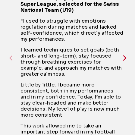
Super League, selected for the Swiss
National Team (U19)
“I used to struggle with emotions
regulation during matches and lacked
self-confidence, which directly affected
my performances.
I learned techniques to set goals (both
short- and long-term), stay focused
through breathing exercises for
example, and approach my matches with
greater calmness.
Little by little, I became more
consistent, both in my performances
and in my confidence. Today, I’m able to
stay clear-headed and make better
decisions. My level of play is now much
more consistent.
This work allowed me to take an
important step forward in my football