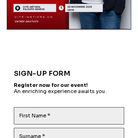
SIGN-UP FORM
Register now for our event!
An enriching experience awaits you.