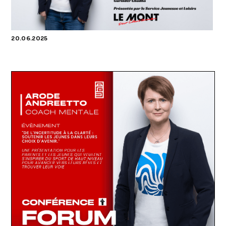
20.06.2025