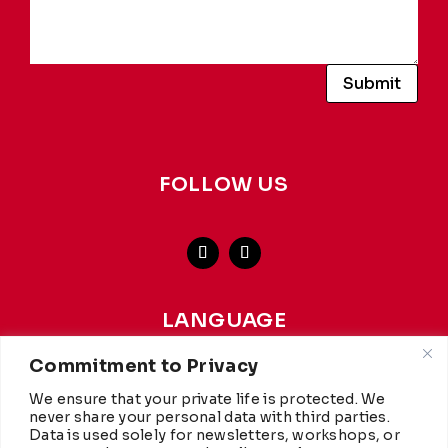
Submit
FOLLOW US
LANGUAGE
french
-
english
Commitment to Privacy
We ensure that your private life is protected. We
This website achieves a carbon rating of A+ from
WCC
,
never share your personal data with third parties.
making it more environmentally friendly than 97% of
Data is used solely for newsletters, workshops, or
websites worldwide. Hosted by
Infomaniak.