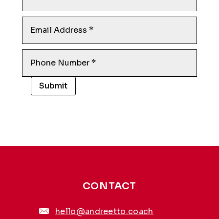
Submit
Alternative:
CONTACT
hello@andreetto.coach