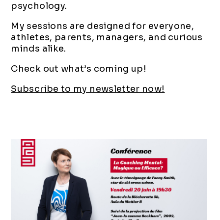
psychology.
My sessions are designed for everyone,
athletes, parents, managers, and curious
minds alike.
Check out what’s coming up!
Subscribe to my newsletter now!