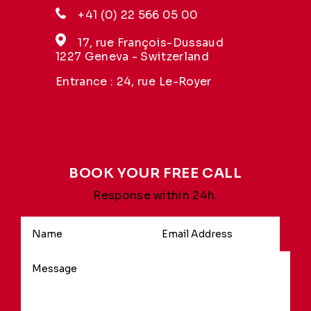
+41 (0) 22 566 05 00
17, rue François-Dussaud
1227 Geneva - Switzerland
Entrance : 24, rue Le-Royer
BOOK YOUR FREE CALL
Response within 24h.
Alternative: