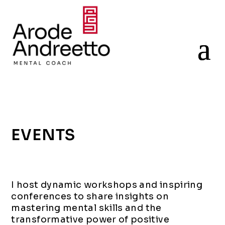
EVENTS
I host dynamic workshops and inspiring
conferences to share insights on
mastering
mental
skills
and
the
transformative power of
positive